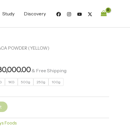
through
₦280,000.00
Study
Discovery
ACA POWDER (YELLOW)
Price
range:
80,000.00
₦3,200.00
& Free Shipping
through
G
1KG
500g
250g
100g
₦280,000.00
t
ys Foods