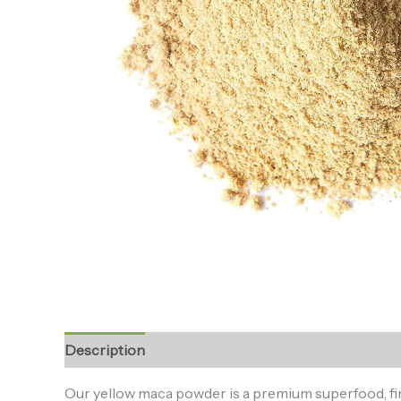
Description
Additional information
Reviews (0
Our yellow maca powder is a premium superfood, finel