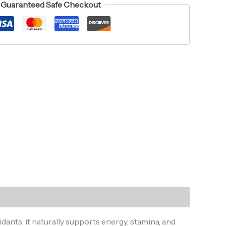
Guaranteed Safe Checkout
dants, it naturally supports energy, stamina, and