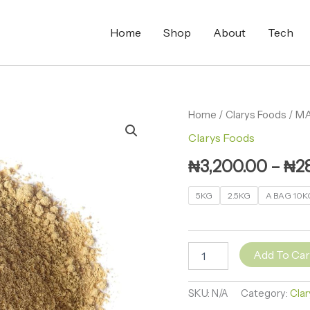
Home
Shop
About
Tech
MACA
Home
/
Clarys Foods
/ M
POWDER
Clarys Foods
(YELLOW)
quantity
₦
3,200.00
–
₦
2
5KG
2.5KG
A BAG 10K
Add To Car
SKU:
N/A
Category:
Clar