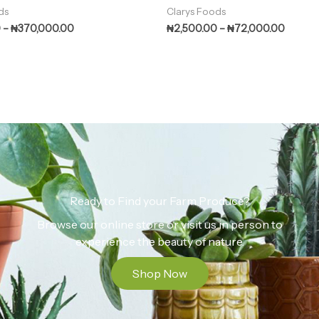
ds
Clarys Foods
0
–
₦
370,000.00
₦
2,500.00
–
₦
72,000.00
Ready to Find your Farm Produce?
Browse our online store or visit us in person to
experience the beauty of nature.
Shop Now