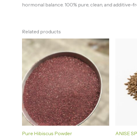
hormonal balance. 100% pure, clean, and additive-fre
Related products
Price
range:
₦3,000.00
through
₦30,000.00
Pure Hibiscus Powder
ANISE S