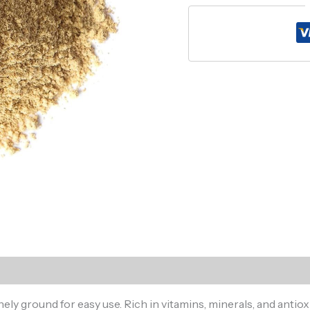
)
y ground for easy use. Rich in vitamins, minerals, and antioxi