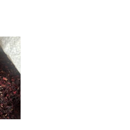
.00
h
0.00