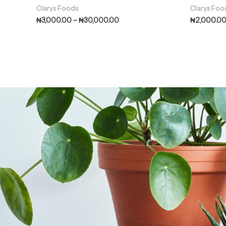
Clarys Foods
Clarys Foo
₦
3,000.00
–
₦
30,000.00
₦
2,000.0