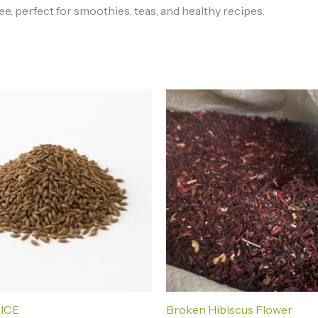
e, perfect for smoothies, teas, and healthy recipes.
Price
Price
range:
range:
₦2,000.00
₦2,500
through
throug
₦370,000.00
₦72,00
PICE
Broken Hibiscus Flower