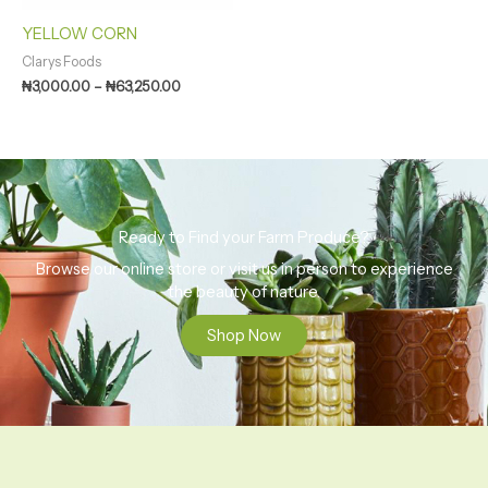
YELLOW CORN
Clarys Foods
₦
3,000.00
–
₦
63,250.00
Ready to Find your Farm Produce?
Browse our online store or visit us in person to experience
the beauty of nature.
Shop Now