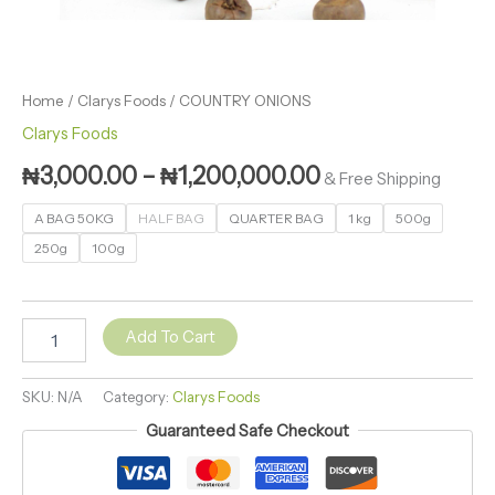
Home
/
Clarys Foods
/ COUNTRY ONIONS
Clarys Foods
₦
3,000.00
–
₦
1,200,000.00
& Free Shipping
A BAG 50KG
HALF BAG
QUARTER BAG
1 kg
500g
250g
100g
Add To Cart
SKU:
N/A
Category:
Clarys Foods
Guaranteed Safe Checkout