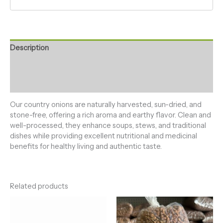
Description
Additional information
Reviews (0)
Our country onions are naturally harvested, sun-dried, and
stone-free, offering a rich aroma and earthy flavor. Clean and
well-processed, they enhance soups, stews, and traditional
dishes while providing excellent nutritional and medicinal
benefits for healthy living and authentic taste.
Related products
Price
Price
range:
range:
₦5,000.00
₦5,500.0