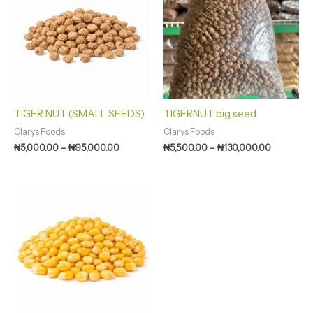
through
through
₦95,000.00
₦130,000
TIGER NUT (SMALL SEEDS)
TIGERNUT big seed
Clarys Foods
Clarys Foods
₦
5,000.00
–
₦
95,000.00
₦
5,500.00
–
₦
130,000.00
Price
range:
₦3,000.00
through
₦63,250.00