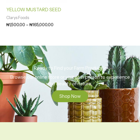
YELLOW MUSTARD SEED
Clarys Foods
₦
1,500.00
–
₦
165,000.00
Ready to Find your Farm Produce?
Browse our online store or visit us in person to experience
the beauty of nature.
Shop Now