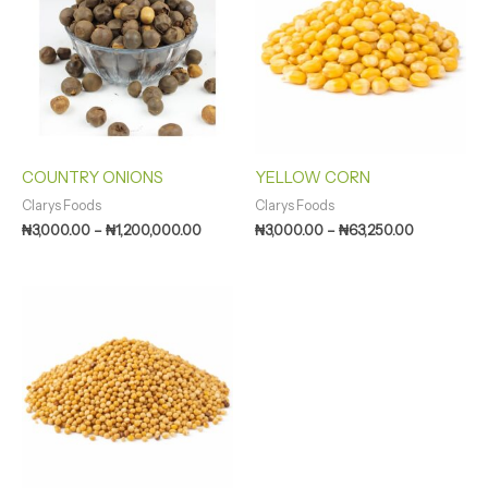
through
through
₦1,200,000.00
₦63,250.00
COUNTRY ONIONS
YELLOW CORN
Clarys Foods
Clarys Foods
₦
3,000.00
–
₦
1,200,000.00
₦
3,000.00
–
₦
63,250.00
Price
range:
₦1,500.00
through
₦165,000.00