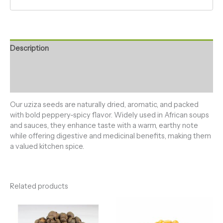
Description
Additional information
Reviews (0)
Our uziza seeds are naturally dried, aromatic, and packed
with bold peppery-spicy flavor. Widely used in African soups
and sauces, they enhance taste with a warm, earthy note
while offering digestive and medicinal benefits, making them
a valued kitchen spice.
Related products
Price
Price
range:
range:
₦3,000.00
₦3,000.00