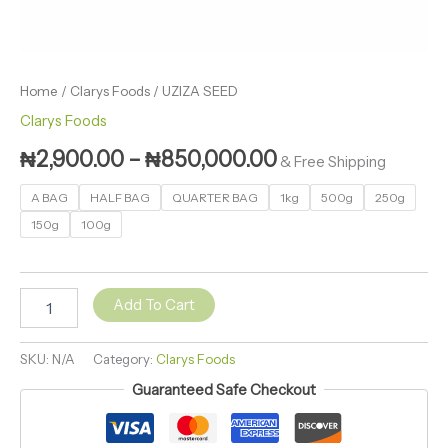
Home
/
Clarys Foods
/ UZIZA SEED
Clarys Foods
₦
2,900.00
–
₦
850,000.00
& Free Shipping
A BAG
HALF BAG
QUARTER BAG
1kg
500g
250g
150g
100g
Add To Cart
SKU:
N/A
Category:
Clarys Foods
Guaranteed Safe Checkout