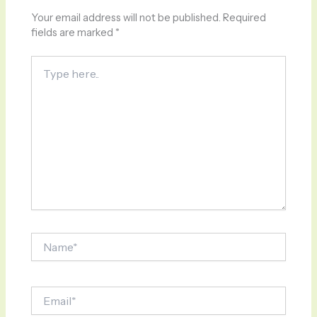
Your email address will not be published.
Required
fields are marked
*
Type
here..
Name*
Email*