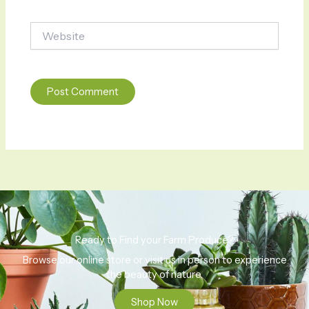
Website
Ready to Find your Farm Produce?
Browse our online store or visit us in person to experience
the beauty of nature.
Shop Now