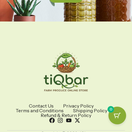
Contact Us
Privacy Policy
0
Terms and Conditions
Shipping Policy
Refund & Return Policy