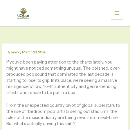
Skip
to
content
By
movx
/
March 23, 2026
If you’ve been paying attention to the charts lately, you
might have noticed something unusual. The polished, over-
produced pop sound that dominated the last decade is
starting to lose its grip. In its place, we’re seeing a massive
resurgence of raw, “lo-fi” authenticity and genre-bending
artists who refuse to be put in a box.
From the unexpected country pivot of global superstars to
the rise of “bedroom pop” artists selling out stadiums, the
rules of the music industry are being rewritten in real-time.
But what’s actually driving this shift?