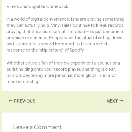
Vinyl’s Unstoppable Comeback
In a world of digital convenience, fans are craving something
they can actually hold. Vinyl sales continue to break records,
proving that the album format isn’t dead—it’s just become a
premium experience. People want the ritual of sitting down
and listening to a record from start to finish, a direct
response to the “skip culture” of Spotify.
Whether you’re a fan of the new experimental sounds or a
purist holding onto your record player, one thing is clear:
music is becoming more personal, more global, and a lot
more interesting.
PREVIOUS
NEXT
Leave a Comment