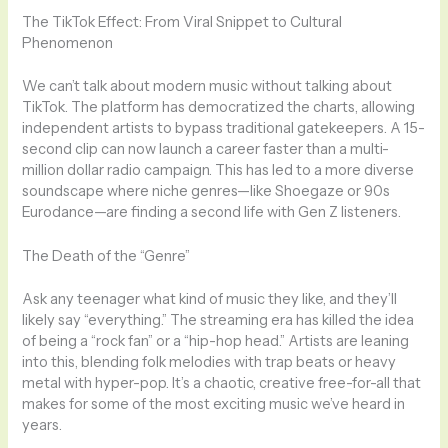
The TikTok Effect: From Viral Snippet to Cultural
Phenomenon
We can’t talk about modern music without talking about
TikTok. The platform has democratized the charts, allowing
independent artists to bypass traditional gatekeepers. A 15-
second clip can now launch a career faster than a multi-
million dollar radio campaign. This has led to a more diverse
soundscape where niche genres—like Shoegaze or 90s
Eurodance—are finding a second life with Gen Z listeners.
The Death of the “Genre”
Ask any teenager what kind of music they like, and they’ll
likely say “everything.” The streaming era has killed the idea
of being a “rock fan” or a “hip-hop head.” Artists are leaning
into this, blending folk melodies with trap beats or heavy
metal with hyper-pop. It’s a chaotic, creative free-for-all that
makes for some of the most exciting music we’ve heard in
years.