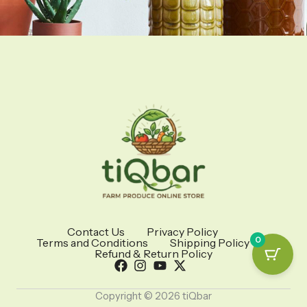
Contact Us
Privacy Policy
0
Terms and Conditions
Shipping Policy
Refund & Return Policy
Copyright © 2026 tiQbar