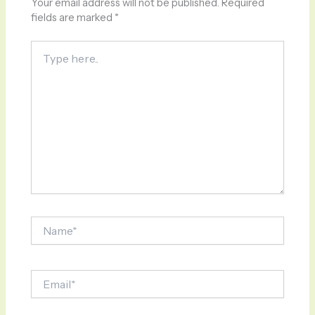
Your email address will not be published.
Required
fields are marked
*
Type
here..
Name*
Email*