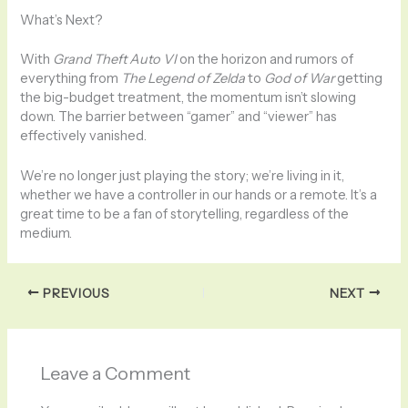
What’s Next?
With
Grand Theft Auto VI
on the horizon and rumors of
everything from
The Legend of Zelda
to
God of War
getting
the big-budget treatment, the momentum isn’t slowing
down. The barrier between “gamer” and “viewer” has
effectively vanished.
We’re no longer just playing the story; we’re living in it,
whether we have a controller in our hands or a remote. It’s a
great time to be a fan of storytelling, regardless of the
medium.
PREVIOUS
NEXT
Leave a Comment