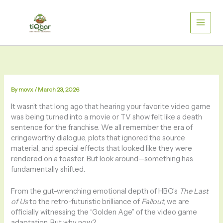
Skip
to
content
By
movx
/
March 23, 2026
It wasn’t that long ago that hearing your favorite video game
was being turned into a movie or TV show felt like a death
sentence for the franchise. We all remember the era of
cringeworthy dialogue, plots that ignored the source
material, and special effects that looked like they were
rendered on a toaster. But look around—something has
fundamentally shifted.
From the gut-wrenching emotional depth of HBO’s
The Last
of Us
to the retro-futuristic brilliance of
Fallout
, we are
officially witnessing the “Golden Age” of the video game
adaptation. But why now?