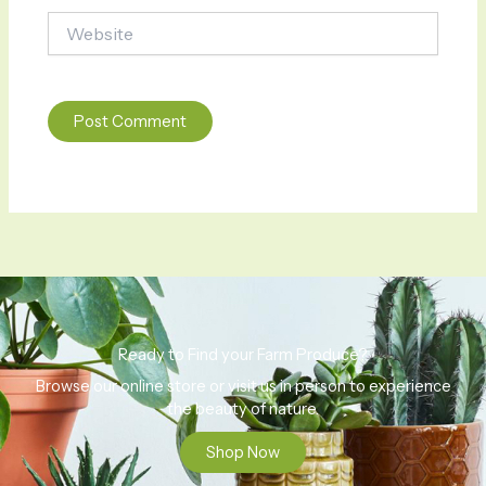
Website
Ready to Find your Farm Produce?
Browse our online store or visit us in person to experience
the beauty of nature.
Shop Now