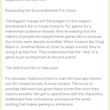
Respecting the Source Material (For Once)
The biggest change isn’t the budget; it’s the respect.
Showrunners are no longer trying to “fix” games for a
mainstream audience. Instead, they’re realizing that the
millions of people who played these games did so because
the stories were already incredible. When creators like Craig
Mazin or Jonathan Nolan sit down to adapt a world, they’re
doing it as fans first. They understand that the “vibe” of a
game is just as important as the plot points.
The Shift from Film to Television
For decades, Hollywood tried to cram 40-hour epic stories
into 90-minute movies. It never worked. The move to
prestige television has given these stories the room they
need to breathe. We get to spend time with the characters,
understand their motivations, and explore the world-
building that makes gaming so immersive.