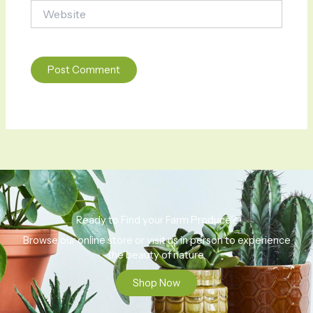
Website
Ready to Find your Farm Produce?
Browse our online store or visit us in person to experience
the beauty of nature.
Shop Now