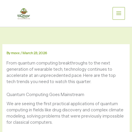
Skip
to
content
By
movx
/
March 23, 2026
From quantum computing breakthroughs to the next
generation of wearable tech, technology continues to
accelerate at an unprecedented pace. Here are the top
tech trends you need to watch this quarter.
Quantum Computing Goes Mainstream
We are seeing the first practical applications of quantum
computing in fields like drug discovery and complex climate
modeling, solving problems that were previously impossible
for classical computers.