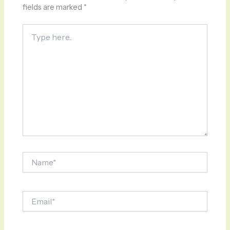
fields are marked
*
Type
here..
Name*
Email*