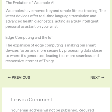
The Evolution of Wearable AI
Wearables have moved beyond simple fitness tracking. The
latest devices offer real-time language translation and
advanced health diagnostics, acting as a truly intelligent
personal assistant on your wrist.
Edge Computing and the IoT
The expansion of edge computing is making our smart
devices faster and more secure by processing data closer
to where it’s generated, leading to a more seamless and
responsive Internet of Things.
PREVIOUS
NEXT
Leave a Comment
Your email address will not be published.
Required