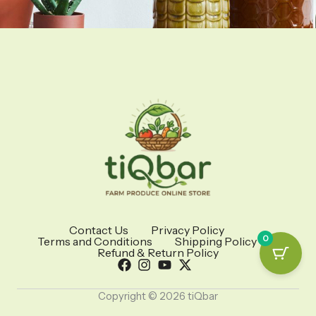
Contact Us
Privacy Policy
0
Terms and Conditions
Shipping Policy
Refund & Return Policy
Copyright © 2026 tiQbar