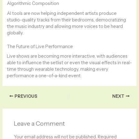
Algorithmic Composition
AI tools are now helping independent artists produce
studio-quality tracks from their bedrooms, democratizing
the music industry and allowing more voices to be heard
globally.
The Future of Live Performance
Live shows are becoming more interactive, with audiences
able to influence the setlist or even the visual effects in real-
time through wearable technology, making every
performance a one-of-a-kind event.
PREVIOUS
NEXT
Leave a Comment
Your email address will not be published.
Required