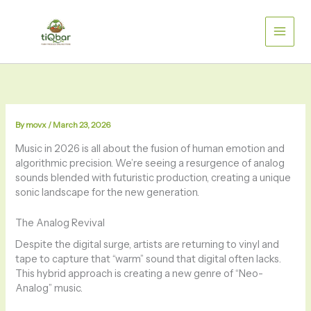
Skip
to
content
By
movx
/
March 23, 2026
Music in 2026 is all about the fusion of human emotion and
algorithmic precision. We’re seeing a resurgence of analog
sounds blended with futuristic production, creating a unique
sonic landscape for the new generation.
The Analog Revival
Despite the digital surge, artists are returning to vinyl and
tape to capture that “warm” sound that digital often lacks.
This hybrid approach is creating a new genre of “Neo-
Analog” music.