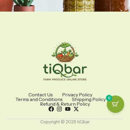
Contact Us
Privacy Policy
0
Terms and Conditions
Shipping Policy
Refund & Return Policy
Copyright © 2026 tiQbar