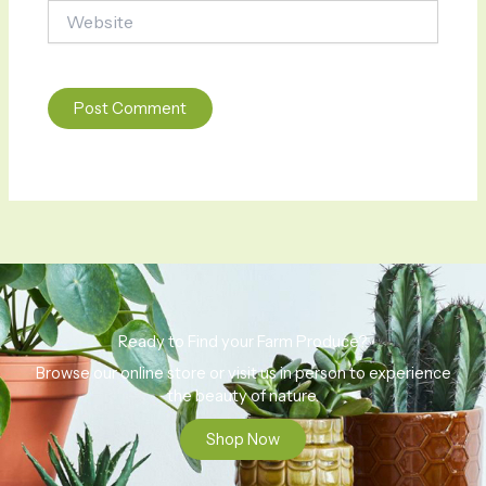
Website
Ready to Find your Farm Produce?
Browse our online store or visit us in person to experience
the beauty of nature.
Shop Now