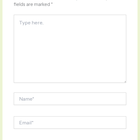
fields are marked
*
Type
here..
Name*
Email*