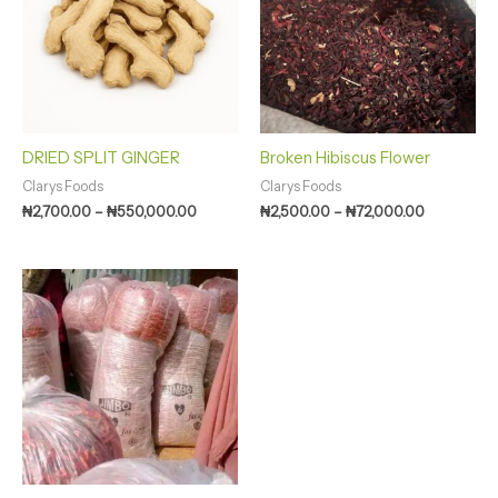
₦550,000.00
₦72,000.0
DRIED SPLIT GINGER
Broken Hibiscus Flower
Clarys Foods
Clarys Foods
₦
2,700.00
–
₦
550,000.00
₦
2,500.00
–
₦
72,000.00
Price
range:
₦1,500.00
through
₦280,000.00