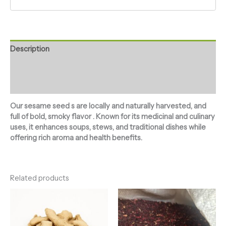
Description
Additional information
Reviews (0)
Our sesame seed s are locally and naturally harvested, and
full of bold, smoky flavor . Known for its medicinal and culinary
uses, it enhances soups, stews, and traditional dishes while
offering rich aroma and health benefits.
Related products
Price
Price
range:
range:
₦2,700.00
₦2,500.00
through
through