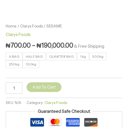
Home
/
Clarys Foods
/ SESAME
Clarys Foods
₦
700.00
–
₦
190,000.00
& Free Shipping
A BAG
HALF BAG
QUARTER BAG
1 kg
500kg
250kg
100kg
Add To Cart
SKU:
N/A
Category:
Clarys Foods
Guaranteed Safe Checkout