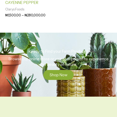
CAYENNE PEPPER
Clarys Foods
₦
1,500.00
–
₦
280,000.00
Ready to Find your Farm Produce?
Browse our online store or visit us in person to experience
the beauty of nature.
Shop Now