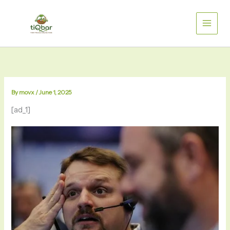
Skip
to
content
By
movx
/
June 1, 2025
[ad_1]