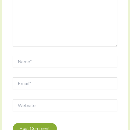
Name*
Email*
Website