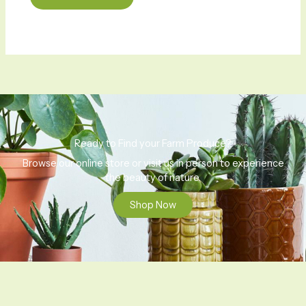
Ready to Find your Farm Produce?
Browse our online store or visit us in person to experience
the beauty of nature.
Shop Now