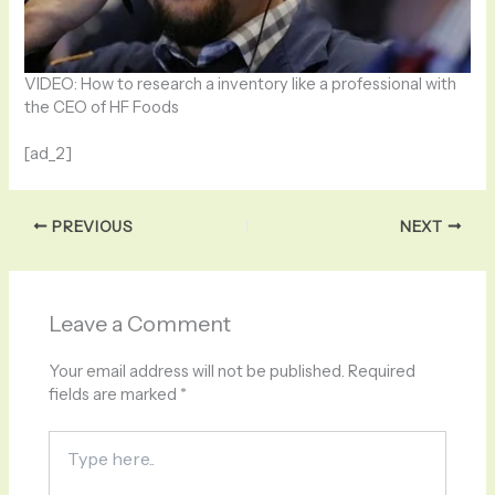
VIDEO: How to research a inventory like a professional with
the CEO of HF Foods
[ad_2]
PREVIOUS
NEXT
Leave a Comment
Your email address will not be published.
Required
fields are marked
*
Type
here..