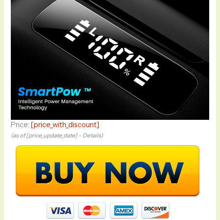
Price:
[price_with_discount]
(as of [price_update_date] –
Details
)