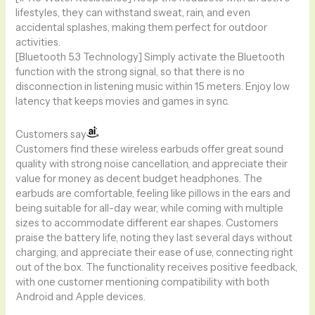
lifestyles, they can withstand sweat, rain, and even
accidental splashes, making them perfect for outdoor
activities.
[Bluetooth 5.3 Technology] Simply activate the Bluetooth
function with the strong signal, so that there is no
disconnection in listening music within 15 meters. Enjoy low
latency that keeps movies and games in sync.
Customers say
Customers find these wireless earbuds offer great sound
quality with strong noise cancellation, and appreciate their
value for money as decent budget headphones. The
earbuds are comfortable, feeling like pillows in the ears and
being suitable for all-day wear, while coming with multiple
sizes to accommodate different ear shapes. Customers
praise the battery life, noting they last several days without
charging, and appreciate their ease of use, connecting right
out of the box. The functionality receives positive feedback,
with one customer mentioning compatibility with both
Android and Apple devices.