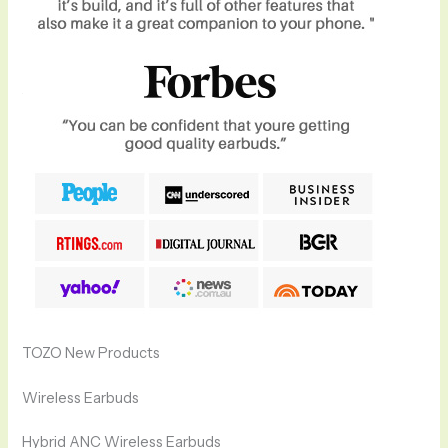
TOZO New Products
Wireless Earbuds
Hybrid ANC Wireless Earbuds