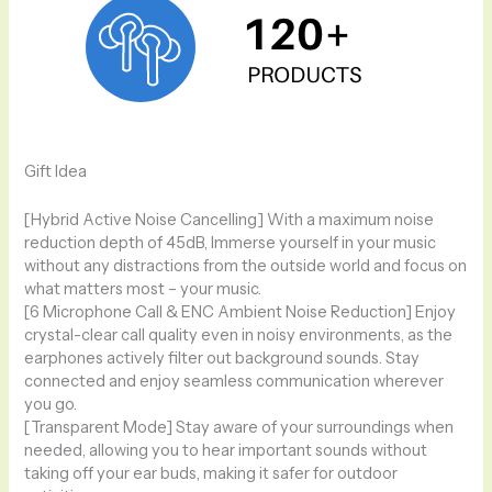
Gift Idea
[Hybrid Active Noise Cancelling] With a maximum noise
reduction depth of 45dB, Immerse yourself in your music
without any distractions from the outside world and focus on
what matters most – your music.
[6 Microphone Call & ENC Ambient Noise Reduction] Enjoy
crystal-clear call quality even in noisy environments, as the
earphones actively filter out background sounds. Stay
connected and enjoy seamless communication wherever
you go.
[Transparent Mode] Stay aware of your surroundings when
needed, allowing you to hear important sounds without
taking off your ear buds, making it safer for outdoor