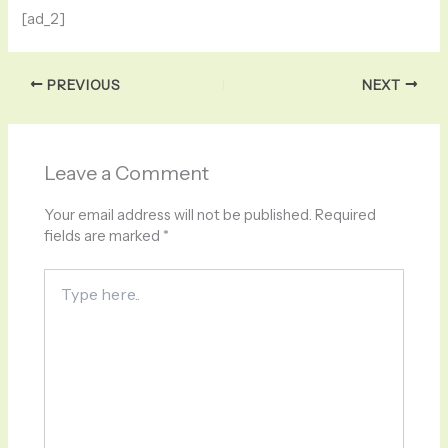
[ad_2]
PREVIOUS
NEXT
Leave a Comment
Your email address will not be published.
Required
fields are marked
*
Type
here..