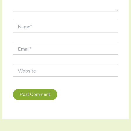
Name*
Email*
Website