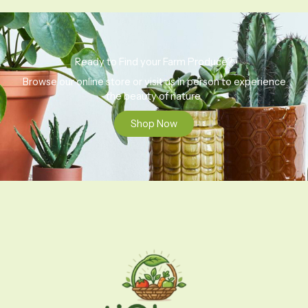
Ready to Find your Farm Produce?
Browse our online store or visit us in person to experience
the beauty of nature.
Shop Now