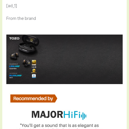
[ad_1]
From the brand