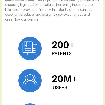
choosing high quality materials, shortening intermediate
links and improving efficiency. In order to clients can get
excellent products and extreme user experiences and
green low-carbon life