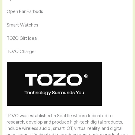
Open Ear Earbuds
Smart Watches
TOZO Gift Idea
TOZO Charger
TOZO was established in Seattle who is dedicated to
research, develop and produce high-tech digital products.
Include wireless audio , smart IOT, virtual reality, and digital
accessories. Dedicated to produce best quality products by