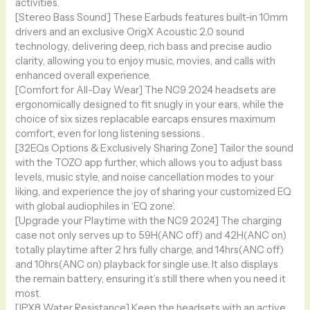
activities.
[Stereo Bass Sound] These Earbuds features built-in 10mm
drivers and an exclusive OrigX Acoustic 2.0 sound
technology, delivering deep, rich bass and precise audio
clarity, allowing you to enjoy music, movies, and calls with
enhanced overall experience.
[Comfort for All-Day Wear] The NC9 2024 headsets are
ergonomically designed to fit snugly in your ears, while the
choice of six sizes replacable earcaps ensures maximum
comfort, even for long listening sessions .
[32EQs Options & Exclusively Sharing Zone] Tailor the sound
with the TOZO app further, which allows you to adjust bass
levels, music style, and noise cancellation modes to your
liking, and experience the joy of sharing your customized EQ
with global audiophiles in ‘EQ zone’.
[Upgrade your Playtime with the NC9 2024] The charging
case not only serves up to 59H(ANC off) and 42H(ANC on)
totally playtime after 2 hrs fully charge, and 14hrs(ANC off)
and 10hrs(ANC on) playback for single use. It also displays
the remain battery, ensuring it’s still there when you need it
most.
[IPX8 Water Resistance] Keep the headsets with an active