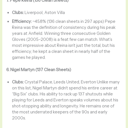
7. Pepe Reina (136 Clean Sheets)
Clubs:
Liverpool, Aston Villa
Efficiency:
~45.8% (136 clean sheets in 297 apps) Pepe
Reina was the definition of consistency during his peak
years at Anfield. Winning three consecutive Golden
Gloves (2005–2008) is a feat few can match. What’s
most impressive about Reina isn’t just the total, but his
efficiency; he kept a clean sheet in nearly half of the
games he played.
6. Nigel Martyn (137 Clean Sheets)
Clubs:
Crystal Palace, Leeds United, Everton Unlike many
on this list, Nigel Martyn didn’t spend his entire career at
“Big Six” clubs. His ability to rack up 137 shutouts while
playing for Leeds and Everton speaks volumes about his
shot-stopping ability and longevity. He remains one of
the most underrated keepers of the 90s and early
2000s.