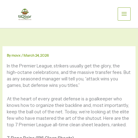
Skip
to
content
By
movx
/
March 24, 2026
In the Premier League, strikers usually get the glory, the
high-octane celebrations, and the massive transfer fees. But
as any seasoned manager will tell you, “attack wins you
games, but defense wins you titles.”
At the heart of every great defense is a goalkeeper who
knows how to organize their backline and, most importantly,
keep the ball out of the net. Today, we’re looking at the elite
few who have mastered the art of the shutout. Here are the
top 7 Premier League all-time clean sheet leaders, ranked.