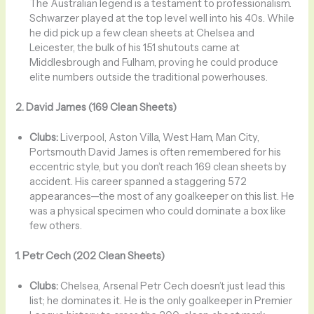
The Australian legend is a testament to professionalism.
Schwarzer played at the top level well into his 40s. While
he did pick up a few clean sheets at Chelsea and
Leicester, the bulk of his 151 shutouts came at
Middlesbrough and Fulham, proving he could produce
elite numbers outside the traditional powerhouses.
2. David James (169 Clean Sheets)
Clubs:
Liverpool, Aston Villa, West Ham, Man City,
Portsmouth David James is often remembered for his
eccentric style, but you don’t reach 169 clean sheets by
accident. His career spanned a staggering 572
appearances—the most of any goalkeeper on this list. He
was a physical specimen who could dominate a box like
few others.
1. Petr Cech (202 Clean Sheets)
Clubs:
Chelsea, Arsenal Petr Cech doesn’t just lead this
list; he dominates it. He is the only goalkeeper in Premier