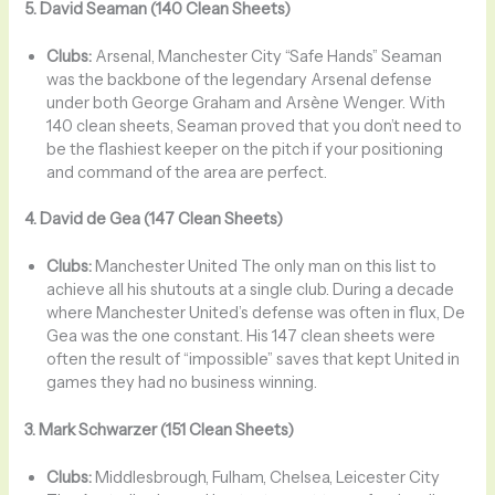
5. David Seaman (140 Clean Sheets)
Clubs:
Arsenal, Manchester City “Safe Hands” Seaman
was the backbone of the legendary Arsenal defense
under both George Graham and Arsène Wenger. With
140 clean sheets, Seaman proved that you don’t need to
be the flashiest keeper on the pitch if your positioning
and command of the area are perfect.
4. David de Gea (147 Clean Sheets)
Clubs:
Manchester United The only man on this list to
achieve all his shutouts at a single club. During a decade
where Manchester United’s defense was often in flux, De
Gea was the one constant. His 147 clean sheets were
often the result of “impossible” saves that kept United in
games they had no business winning.
3. Mark Schwarzer (151 Clean Sheets)
Clubs:
Middlesbrough, Fulham, Chelsea, Leicester City