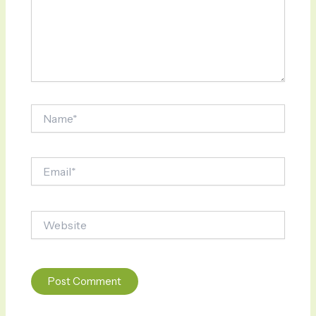
Name*
Email*
Website