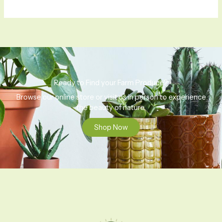
Ready to Find your Farm Produce?
Browse our online store or visit us in person to experience
the beauty of nature.
Shop Now