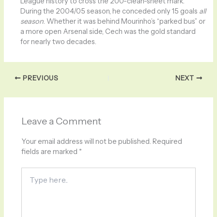
League history to cross the 200-clean-sheet mark.
During the 2004/05 season, he conceded only 15 goals
all
season
. Whether it was behind Mourinho’s “parked bus” or
a more open Arsenal side, Cech was the gold standard
for nearly two decades.
PREVIOUS
NEXT
Leave a Comment
Your email address will not be published.
Required
fields are marked
*
Type
here..