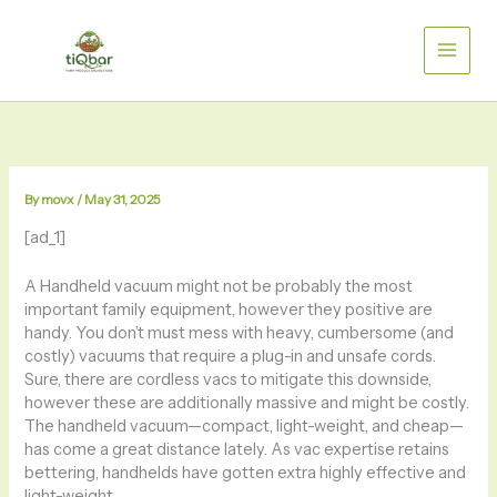
Skip
to
content
By
movx
/
May 31, 2025
[ad_1]
A Handheld vacuum
might not be probably the most
important family equipment, however they positive are
handy. You don’t must mess with heavy, cumbersome (and
costly) vacuums that require a plug-in and unsafe cords.
Sure, there are cordless vacs to mitigate this downside,
however these are additionally massive and might be costly.
The handheld vacuum—compact, light-weight, and cheap—
has come a great distance lately. As vac expertise retains
bettering, handhelds have gotten extra highly effective and
light-weight.