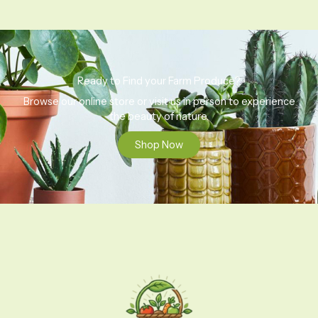
Ready to Find your Farm Produce?
Browse our online store or visit us in person to experience
the beauty of nature.
Shop Now