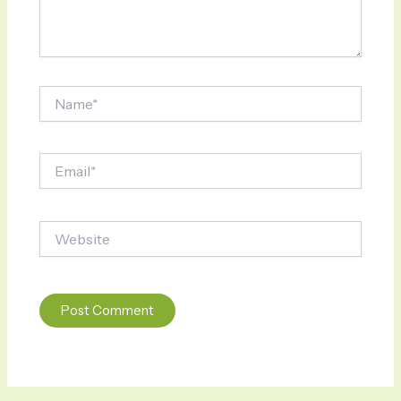
Name*
Email*
Website