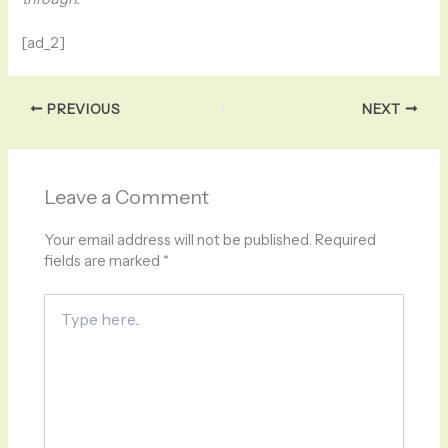
[ad_2]
PREVIOUS
NEXT
Leave a Comment
Your email address will not be published.
Required
fields are marked
*
Type
here..