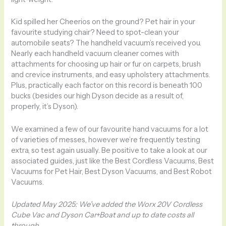
Kid spilled her Cheerios on the ground? Pet hair in your
favourite studying chair? Need to spot-clean your
automobile seats? The handheld vacuum’s received you.
Nearly each handheld vacuum cleaner comes with
attachments for choosing up hair or fur on carpets, brush
and crevice instruments, and easy upholstery attachments.
Plus, practically each factor on this record is beneath 100
bucks (besides our high Dyson decide as a result of,
properly, it’s Dyson).
We examined a few of our favourite hand vacuums for a lot
of varieties of messes, however we’re frequently testing
extra, so test again usually. Be positive to take a look at our
associated guides, just like the Best Cordless Vacuums, Best
Vacuums for Pet Hair, Best Dyson Vacuums, and Best Robot
Vacuums.
Updated May 2025: We’ve added the Worx 20V Cordless
Cube Vac and Dyson Car+Boat and up to date costs all
through.