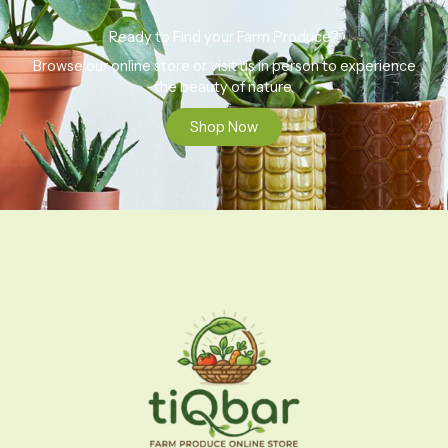
Ready to Find your Farm Produce?
Browse our online store or visit us in person to experience
the beauty of nature.
Shop Now