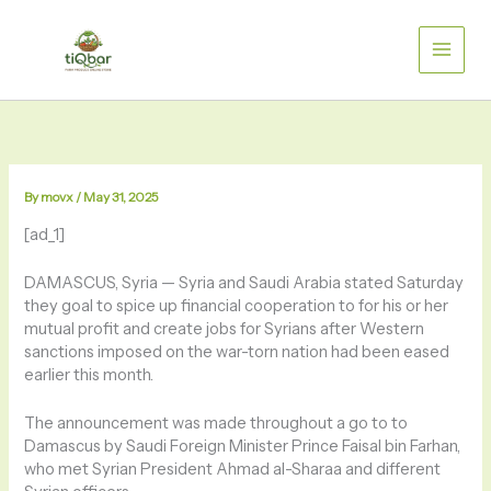
Skip
to
content
By
movx
/
May 31, 2025
[ad_1]
DAMASCUS, Syria —
Syria and Saudi Arabia stated Saturday
they goal to spice up financial cooperation to for his or her
mutual profit and create jobs for Syrians after Western
sanctions imposed on the war-torn nation had been eased
earlier this month.
The announcement was made throughout a go to to
Damascus by Saudi Foreign Minister Prince Faisal bin Farhan,
who met Syrian President Ahmad al-Sharaa and different