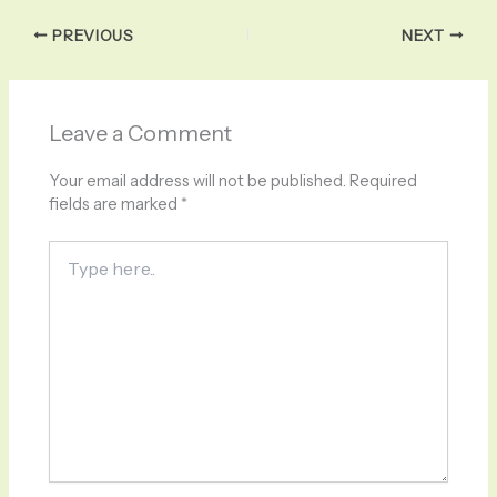
PREVIOUS
NEXT
Leave a Comment
Your email address will not be published.
Required
fields are marked
*
Type
here..