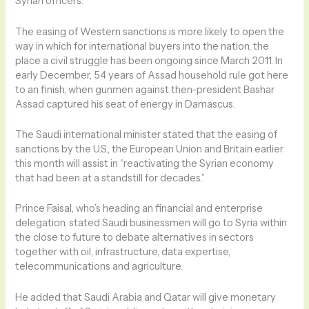
Syrian officers.
The easing of Western sanctions is more likely to open the
way in which for international buyers into the nation, the
place a civil struggle has been ongoing since March 2011. In
early December, 54 years of Assad household rule got here
to an finish, when gunmen against then-president Bashar
Assad captured his seat of energy in Damascus.
The Saudi international minister stated that the easing of
sanctions by the U.S., the European Union and Britain earlier
this month will assist in “reactivating the Syrian economy
that had been at a standstill for decades.”
Prince Faisal, who’s heading an financial and enterprise
delegation, stated Saudi businessmen will go to Syria within
the close to future to debate alternatives in sectors
together with oil, infrastructure, data expertise,
telecommunications and agriculture.
He added that Saudi Arabia and Qatar will give monetary