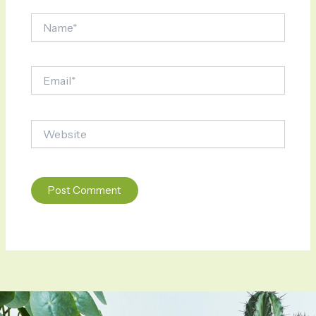
Name*
Email*
Website