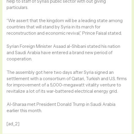
help to staff of Syria’s public sector with out giving
particulars.
“We assert that the kingdom will be a leading state among
countries that will stand by Syria in its march for
reconstruction and economic revival,” Prince Faisal stated.
Syrian Foreign Minister Asaad al-Shibani stated his nation
and Saudi Arabia have entered a brand new period of
cooperation.
The assembly got here two days after Syria signed an
settlement with a consortium of Qatari, Turkish and U.S. firms
for improvement of a 5,000-megawatt vitality venture to
revitalize a lot of its war-battered electrical energy grid.
Al-Sharaa met President Donald Trump in Saudi Arabia
earlier this month.
[ad_2]