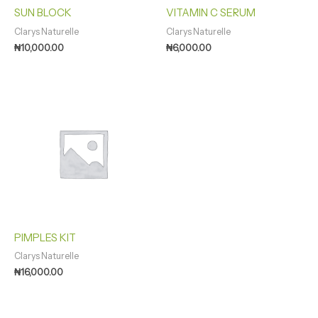
SUN BLOCK
VITAMIN C SERUM
Clarys Naturelle
Clarys Naturelle
₦
10,000.00
₦
6,000.00
PIMPLES KIT
Clarys Naturelle
₦
16,000.00