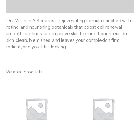
Reviews (0)
Our Vitamin A Serum is a rejuvenating formula enriched with
retinol and nourishing botanicals that boost cell renewal,
smooth fine lines, and improve skin texture. It brightens dull
skin, clears blemishes, and leaves your complexion firm,
radiant, and youthful-looking.
Related products