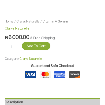
Home
/
Clarys Naturelle
/ Vitamin A Serum
Clarys Naturelle
₦
6,000.00
& Free Shipping
Add To Cart
Category:
Clarys Naturelle
Guaranteed Safe Checkout
Description