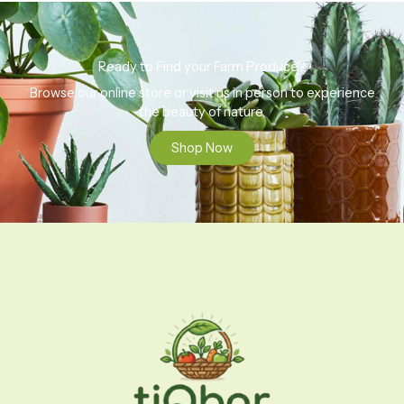
Ready to Find your Farm Produce?
Browse our online store or visit us in person to experience
the beauty of nature.
Shop Now