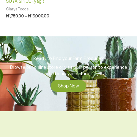
SUYA SPICE (yagi)
Clarys Foods
₦
1,750.00
–
₦
16,000.00
Ready to Find your Farm Produce?
Browse our online store or visit us in person to experience
the beauty of nature.
Shop Now