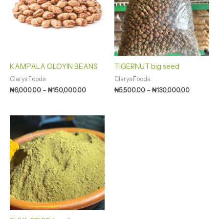
KAMPALA OLOYIN BEANS
TIGERNUT big seed
Clarys Foods
Clarys Foods
₦
6,000.00
–
₦
150,000.00
₦
5,500.00
–
₦
130,000.00
Price
range:
₦1,750.00
through
₦16,000.00