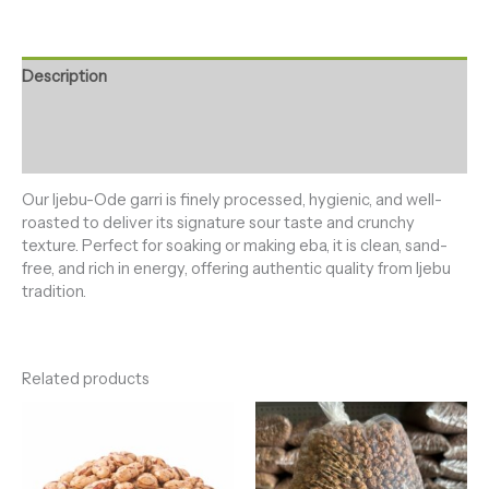
Description
Additional information
Reviews (0)
Our Ijebu-Ode garri is finely processed, hygienic, and well-
roasted to deliver its signature sour taste and crunchy
texture. Perfect for soaking or making eba, it is clean, sand-
free, and rich in energy, offering authentic quality from Ijebu
tradition.
Related products
Price
Price
range:
range:
₦6,000.00
₦5,500.0
through
through
₦150,000.00
₦130,000