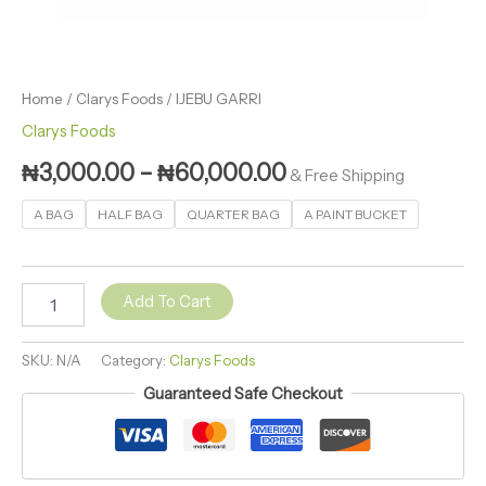
Home
/
Clarys Foods
/ IJEBU GARRI
Clarys Foods
₦
3,000.00
–
₦
60,000.00
& Free Shipping
A BAG
HALF BAG
QUARTER BAG
A PAINT BUCKET
Add To Cart
SKU:
N/A
Category:
Clarys Foods
Guaranteed Safe Checkout