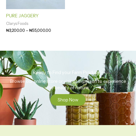
PURE JAGGERY
Clarys Foods
₦
3,200.00
–
₦
55,000.00
Ready to Find your Farm Produce?
Browse our online store or visit us in person to experience
the beauty of nature.
Shop Now