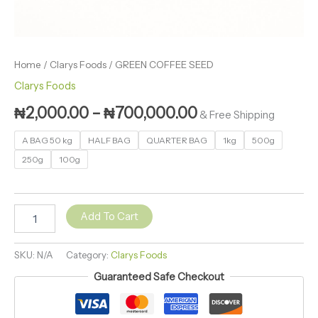
Home
/
Clarys Foods
/ GREEN COFFEE SEED
Clarys Foods
₦
2,000.00
–
₦
700,000.00
& Free Shipping
A BAG 50 kg
HALF BAG
QUARTER BAG
1kg
500g
250g
100g
Add To Cart
SKU:
N/A
Category:
Clarys Foods
Guaranteed Safe Checkout