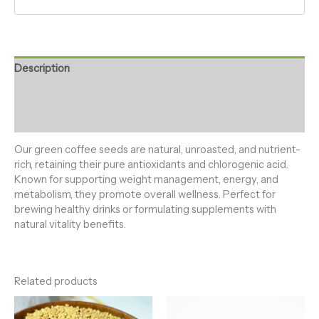
Description
Additional information
Reviews (0)
Our green coffee seeds are natural, unroasted, and nutrient-
rich, retaining their pure antioxidants and chlorogenic acid.
Known for supporting weight management, energy, and
metabolism, they promote overall wellness. Perfect for
brewing healthy drinks or formulating supplements with
natural vitality benefits.
Related products
Price
Price
range:
range: