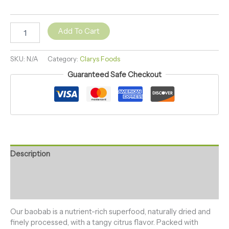
Add To Cart
SKU:
N/A
Category:
Clarys Foods
Guaranteed Safe Checkout
Description
Additional information
Reviews (0)
Our baobab is a nutrient-rich superfood, naturally dried and
finely processed, with a tangy citrus flavor. Packed with