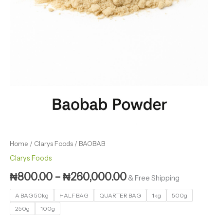
Home
/
Clarys Foods
/ BAOBAB
Clarys Foods
₦
800.00
–
₦
260,000.00
& Free Shipping
A BAG 50kg
HALF BAG
QUARTER BAG
1kg
500g
250g
100g