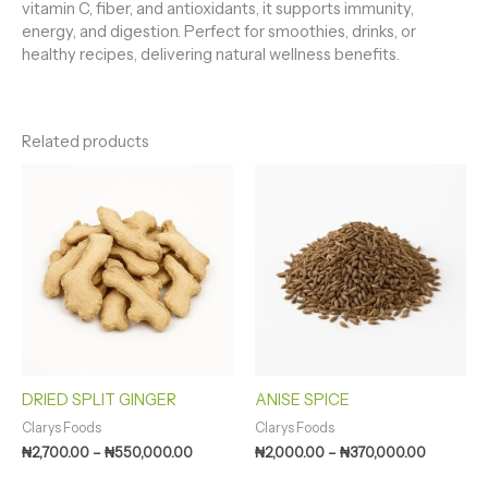
vitamin C, fiber, and antioxidants, it supports immunity,
energy, and digestion. Perfect for smoothies, drinks, or
healthy recipes, delivering natural wellness benefits.
Related products
Price
Price
range:
range:
₦2,700.00
₦2,000.0
through
through
₦550,000.00
₦370,000
DRIED SPLIT GINGER
ANISE SPICE
Clarys Foods
Clarys Foods
₦
2,700.00
–
₦
550,000.00
₦
2,000.00
–
₦
370,000.00