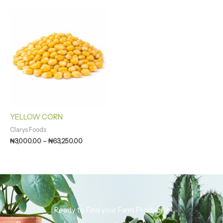
Price
range:
₦3,000.00
through
₦63,250.00
YELLOW CORN
Clarys Foods
₦
3,000.00
–
₦
63,250.00
Ready to Find your Farm Produce?