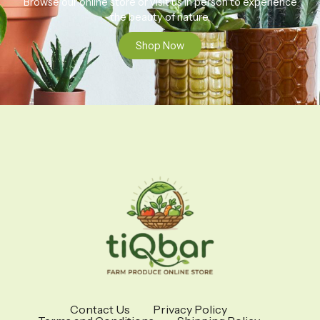
Browse our online store or visit us in person to experience
the beauty of nature.
Shop Now
Contact Us
Privacy Policy