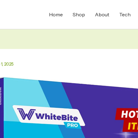
Home
Shop
About
Tech
 1, 2025