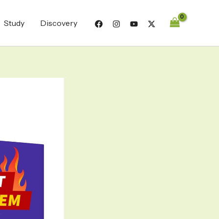
Study
Discovery