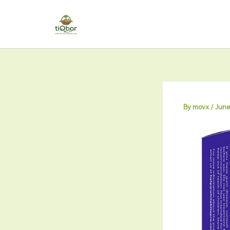
Skip
to
content
By
movx
/
June