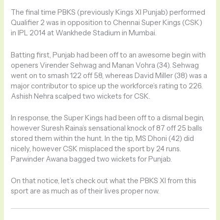
The final time PBKS (previously Kings XI Punjab) performed
Qualifier 2 was in opposition to Chennai Super Kings (CSK)
in IPL 2014 at Wankhede Stadium in Mumbai.
Batting first, Punjab had been off to an awesome begin with
openers Virender Sehwag and Manan Vohra (34). Sehwag
went on to smash 122 off 58, whereas David Miller (38) was a
major contributor to spice up the workforce’s rating to 226.
Ashish Nehra scalped two wickets for CSK.
In response, the Super Kings had been off to a dismal begin,
however Suresh Raina’s sensational knock of 87 off 25 balls
stored them within the hunt. In the tip, MS Dhoni (42) did
nicely, however CSK misplaced the sport by 24 runs.
Parwinder Awana bagged two wickets for Punjab.
On that notice, let’s check out what the PBKS XI from this
sport are as much as of their lives proper now.