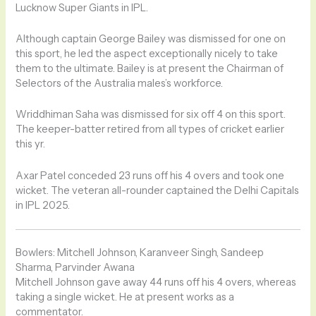
Lucknow Super Giants in IPL.
Although captain George Bailey was dismissed for one on
this sport, he led the aspect exceptionally nicely to take
them to the ultimate. Bailey is at present the Chairman of
Selectors of the Australia males’s workforce.
Wriddhiman Saha was dismissed for six off 4 on this sport.
The keeper-batter retired from all types of cricket earlier
this yr.
Axar Patel conceded 23 runs off his 4 overs and took one
wicket. The veteran all-rounder captained the Delhi Capitals
in IPL 2025.
Bowlers: Mitchell Johnson, Karanveer Singh, Sandeep
Sharma, Parvinder Awana
Mitchell Johnson gave away 44 runs off his 4 overs, whereas
taking a single wicket. He at present works as a
commentator.