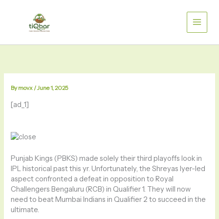
Skip
to
content
By
movx
/
June 1, 2025
[ad_1]
Punjab Kings (PBKS) made solely their third playoffs look in
IPL historical past this yr. Unfortunately, the Shreyas Iyer-led
aspect confronted a defeat in opposition to Royal
Challengers Bengaluru (RCB) in Qualifier 1. They will now
need to beat Mumbai Indians in Qualifier 2 to succeed in the
ultimate.