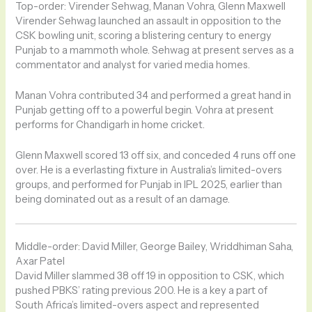
Top-order: Virender Sehwag, Manan Vohra, Glenn Maxwell
Virender Sehwag launched an assault in opposition to the
CSK bowling unit, scoring a blistering century to energy
Punjab to a mammoth whole. Sehwag at present serves as a
commentator and analyst for varied media homes.
Manan Vohra contributed 34 and performed a great hand in
Punjab getting off to a powerful begin. Vohra at present
performs for Chandigarh in home cricket.
Glenn Maxwell scored 13 off six, and conceded 4 runs off one
over. He is a everlasting fixture in Australia’s limited-overs
groups, and performed for Punjab in IPL 2025, earlier than
being dominated out as a result of an damage.
Middle-order: David Miller, George Bailey, Wriddhiman Saha,
Axar Patel
David Miller slammed 38 off 19 in opposition to CSK, which
pushed PBKS’ rating previous 200. He is a key a part of
South Africa’s limited-overs aspect and represented