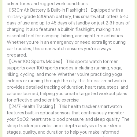
adventures and rugged work conditions.
【530mAh Battery & Built-In Flashlight】 Equipped with a
military-grade 530mAh battery, this smartwatch offers 5-10
days of use and up to 45 days of standby on just 2-3 hours of
charging. It also features a built-in flashlight, making it an
essential tool for camping, hiking, and nighttime activities.
Whether you’re in an emergency or need extra light during
car troubles, this smartwatch ensures you’re always
prepared.
【Over 100 Sports Modes】 This sports watch for men
supports over 100 sports modes, including running, yoga,
hiking, cycling, and more, Whether you’re practicing yoga
indoors or running through the city, this fitness smartwatch
provides detailed tracking of duration, heart rate, steps, and
calories burned, helping you create targeted workout plans
for effective and scientific exercise.
【24/7 Health Tracking】 This health tracker smartwatch
features built-in optical sensors that continuously monitor
your SpO2, heart rate, b1ood pressure, and sleep quality. The
sleep tracker provides an in-depth analysis of your sleep
stages, quality, and duration to help you make informed