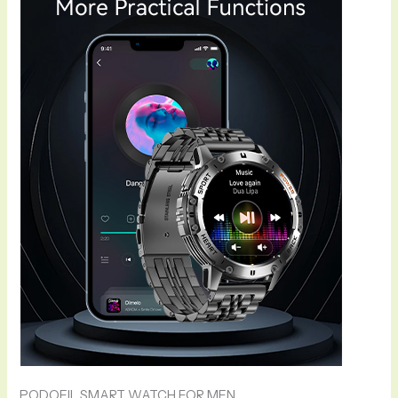
PODOEIL SMART WATCH FOR MEN