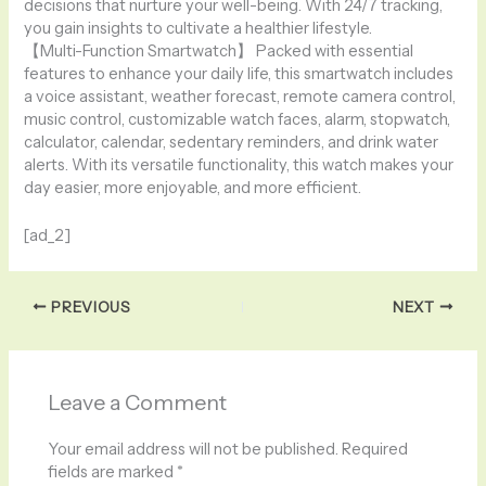
decisions that nurture your well-being. With 24/7 tracking,
you gain insights to cultivate a healthier lifestyle.
【Multi-Function Smartwatch】 Packed with essential
features to enhance your daily life, this smartwatch includes
a voice assistant, weather forecast, remote camera control,
music control, customizable watch faces, alarm, stopwatch,
calculator, calendar, sedentary reminders, and drink water
alerts. With its versatile functionality, this watch makes your
day easier, more enjoyable, and more efficient.
[ad_2]
PREVIOUS
NEXT
Leave a Comment
Your email address will not be published.
Required
fields are marked
*