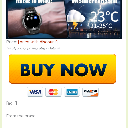
Price:
[price_with_discount]
(as of [price_update_date] –
Details
)
[ad_1]
From the brand