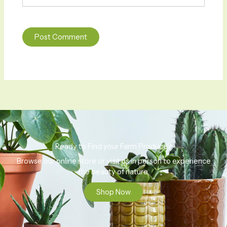
Ready to Find your Farm Produce?
Browse our online store or visit us in person to experience
the beauty of nature.
Shop Now