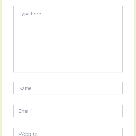
Type
here..
Name*
Email*
Website