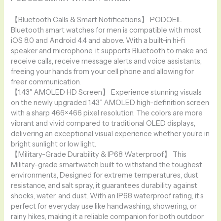
【Bluetooth Calls & Smart Notifications】 PODOEIL
Bluetooth smart watches for men is compatible with most
iOS 8.0 and Android 4.4 and above. With a built-in hi-fi
speaker and microphone, it supports Bluetooth to make and
receive calls, receive message alerts and voice assistants,
freeing your hands from your cell phone and allowing for
freer communication.
【1.43″ AMOLED HD Screen】 Experience stunning visuals
on the newly upgraded 1.43” AMOLED high-definition screen
with a sharp 466×466 pixel resolution. The colors are more
vibrant and vivid compared to traditional OLED displays,
delivering an exceptional visual experience whether you’re in
bright sunlight or low light.
【Military-Grade Durability & IP68 Waterproof】 This
Military-grade smartwatch built to withstand the toughest
environments, Designed for extreme temperatures, dust
resistance, and salt spray, it guarantees durability against
shocks, water, and dust. With an IP68 waterproof rating, it’s
perfect for everyday use like handwashing, showering, or
rainy hikes, making it a reliable companion for both outdoor