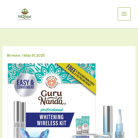
Skip
to
content
By
movx
/
May 31, 2025