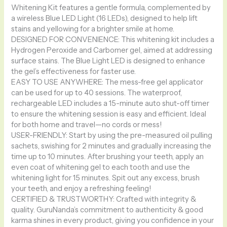
Whitening Kit features a gentle formula, complemented by
a wireless Blue LED Light (16 LEDs), designed to help lift
stains and yellowing for a brighter smile at home.
DESIGNED FOR CONVENIENCE: This whitening kit includes a
Hydrogen Peroxide and Carbomer gel, aimed at addressing
surface stains. The Blue Light LED is designed to enhance
the gel’s effectiveness for faster use.
EASY TO USE ANYWHERE: The mess-free gel applicator
can be used for up to 40 sessions. The waterproof,
rechargeable LED includes a 15-minute auto shut-off timer
to ensure the whitening session is easy and efficient. Ideal
for both home and travel—no cords or mess!
USER-FRIENDLY: Start by using the pre-measured oil pulling
sachets, swishing for 2 minutes and gradually increasing the
time up to 10 minutes. After brushing your teeth, apply an
even coat of whitening gel to each tooth and use the
whitening light for 15 minutes. Spit out any excess, brush
your teeth, and enjoy a refreshing feeling!
CERTIFIED & TRUSTWORTHY: Crafted with integrity &
quality. GuruNanda’s commitment to authenticity & good
karma shines in every product, giving you confidence in your