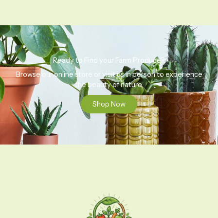
Ready to Find your Farm Produce?
Browse our online store or visit us in person to experience
the beauty of nature.
Shop Now