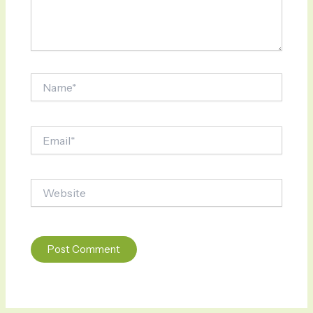
Name*
Email*
Website