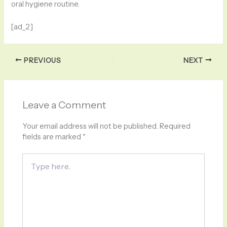
oral hygiene routine.
[ad_2]
PREVIOUS
NEXT
Leave a Comment
Your email address will not be published.
Required
fields are marked
*
Type
here..