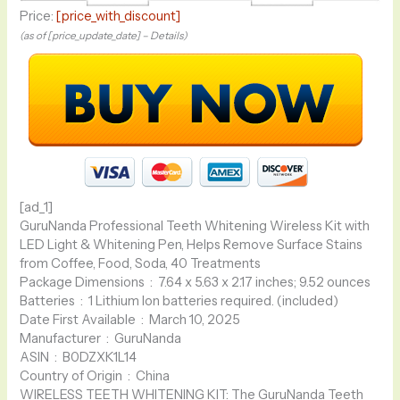
Price:
[price_with_discount]
(as of [price_update_date] –
Details
)
[ad_1]
GuruNanda Professional Teeth Whitening Wireless Kit with
LED Light & Whitening Pen, Helps Remove Surface Stains
from Coffee, Food, Soda, 40 Treatments
Package Dimensions ‏ : ‎ 7.64 x 5.63 x 2.17 inches; 9.52 ounces
Batteries ‏ : ‎ 1 Lithium Ion batteries required. (included)
Date First Available ‏ : ‎ March 10, 2025
Manufacturer ‏ : ‎ GuruNanda
ASIN ‏ : ‎ B0DZXK1L14
Country of Origin ‏ : ‎ China
WIRELESS TEETH WHITENING KIT: The GuruNanda Teeth