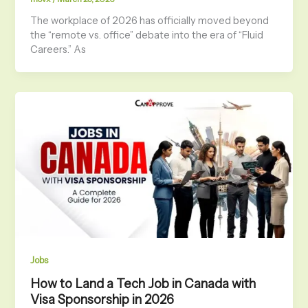
The workplace of 2026 has officially moved beyond
the “remote vs. office” debate into the era of “Fluid
Careers.” As
Jobs
How to Land a Tech Job in Canada with
Visa Sponsorship in 2026