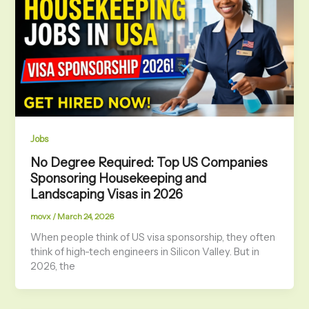
Jobs
No Degree Required: Top US Companies
Sponsoring Housekeeping and
Landscaping Visas in 2026
movx
/
March 24, 2026
When people think of US visa sponsorship, they often
think of high-tech engineers in Silicon Valley. But in
2026, the