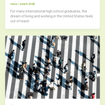
movx
/
June 5, 2025
For many international high school graduates, the
dream of living and working in the United States feels
out of reach