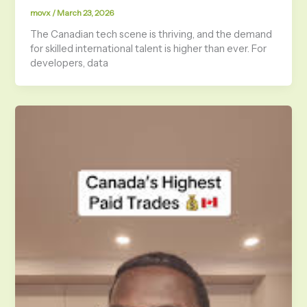
movx
/
March 23, 2026
The Canadian tech scene is thriving, and the demand
for skilled international talent is higher than ever. For
developers, data