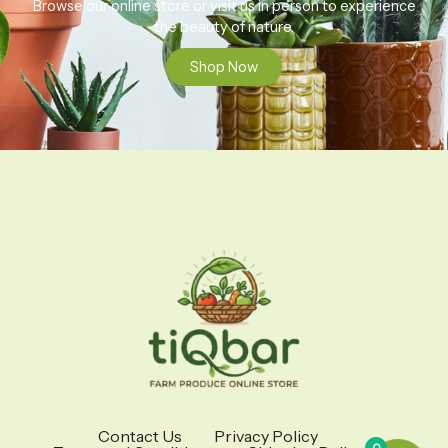
Browse our online store or visit us in person to experience
the beauty of nature.
Shop Now
Contact Us
Privacy Policy
0