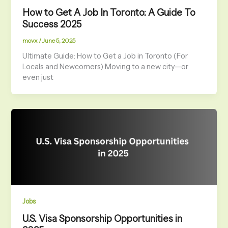
How to Get A Job In Toronto: A Guide To
Success 2025
movx
/
June 5, 2025
Ultimate Guide: How to Get a Job in Toronto (For
Locals and Newcomers) Moving to a new city—or
even just
Jobs
U.S. Visa Sponsorship Opportunities in