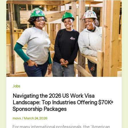
Jobs
Navigating the 2026 US Work Visa
Landscape: Top Industries Offering $70K+
Sponsorship Packages
movx
/
March 24, 2026
For many international professionals, the “American