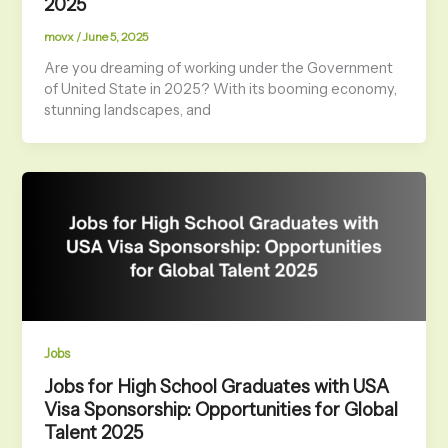
2025
movx
/
June 5, 2025
Are you dreaming of working under the Government
of United State in 2025? With its booming economy,
stunning landscapes, and
Jobs
Jobs for High School Graduates with USA
Visa Sponsorship: Opportunities for Global
Talent 2025