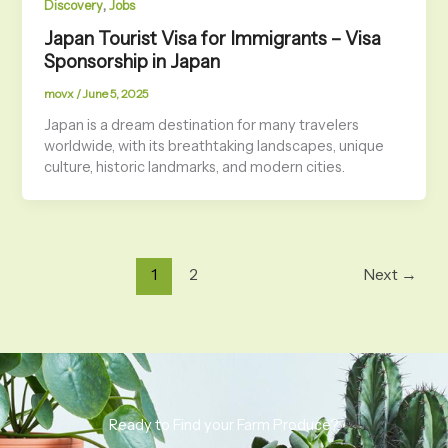
,
Discovery
Jobs
Japan Tourist Visa for Immigrants – Visa
Sponsorship in Japan
movx
/
June 5, 2025
Japan is a dream destination for many travelers
worldwide, with its breathtaking landscapes, unique
culture, historic landmarks, and modern cities.
1
2
Next
→
Ready to Find your Farm Produce?