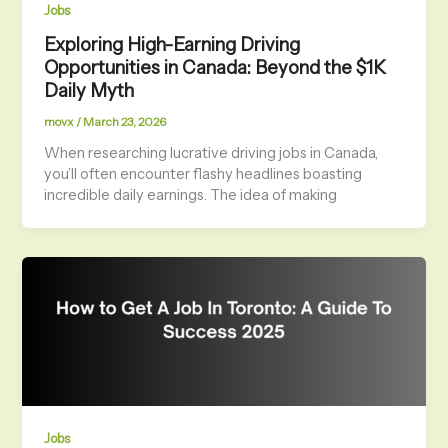
Jobs
Exploring High-Earning Driving
Opportunities in Canada: Beyond the $1K
Daily Myth
movx
/
March 23, 2026
When researching lucrative driving jobs in Canada,
you’ll often encounter flashy headlines boasting
incredible daily earnings. The idea of making
Jobs