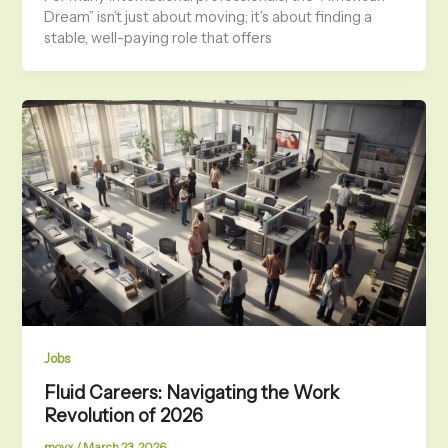
Dream” isn’t just about moving; it’s about finding a
stable, well-paying role that offers
Jobs
Fluid Careers: Navigating the Work
Revolution of 2026
movx
/
March 23, 2026