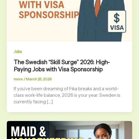
Jobs
The Swedish “Skill Surge” 2026: High-
Paying Jobs with Visa Sponsorship
movx
/
March 25, 2026
If you’ve been dreaming of Fika breaks and a world-
class work-life balance, 2026 is your year. Sweden is
currently facing […]