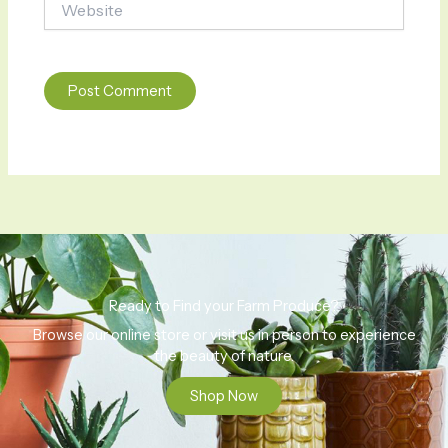
Ready to Find your Farm Produce?
Browse our online store or visit us in person to experience
the beauty of nature.
Shop Now