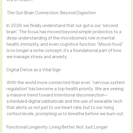
The Gut-Brain Connection: Beyond Digestion
In 2026, we finally understand that our gut is our “second
brain.” The focus has moved beyond simple probiotics to a
deep understanding of the microbiome’s role in mental
health, immunity, and even cognitive function. “Mood-food”
is no longer a niche concept; it’s a foundational part of how
we manage stress and anxiety.
Digital Detox as a Vital Sign
With the world more connected than ever, “nervous system
regulation” has become a top health priority. We are seeing
a massive trend toward intentional disconnection—
scheduled digital sabbaticals and the use of wearable tech
that alerts us not just to our heart rate, but to our rising
cortisol levels, prompting us to breathe before we burn out.
Functional Longevity: Living Better, Not Just Longer