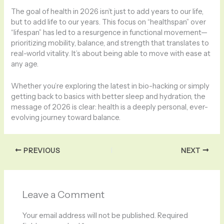
The goal of health in 2026 isn’t just to add years to our life,
but to add life to our years. This focus on “healthspan” over
“lifespan” has led to a resurgence in functional movement—
prioritizing mobility, balance, and strength that translates to
real-world vitality. It’s about being able to move with ease at
any age.
Whether you’re exploring the latest in bio-hacking or simply
getting back to basics with better sleep and hydration, the
message of 2026 is clear: health is a deeply personal, ever-
evolving journey toward balance.
PREVIOUS
NEXT
Leave a Comment
Your email address will not be published.
Required