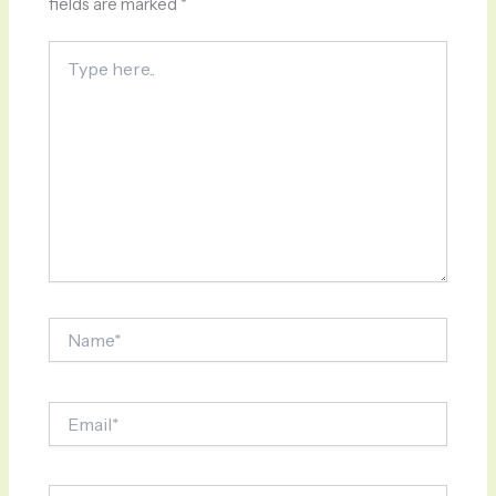
fields are marked
*
Type
here..
Name*
Email*
Website