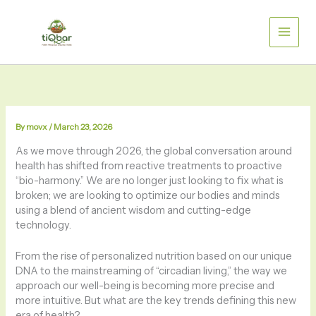
Skip
to
content
By
movx
/
March 23, 2026
As we move through 2026, the global conversation around
health has shifted from reactive treatments to proactive
“bio-harmony.” We are no longer just looking to fix what is
broken; we are looking to optimize our bodies and minds
using a blend of ancient wisdom and cutting-edge
technology.
From the rise of personalized nutrition based on our unique
DNA to the mainstreaming of “circadian living,” the way we
approach our well-being is becoming more precise and
more intuitive. But what are the key trends defining this new
era of health?