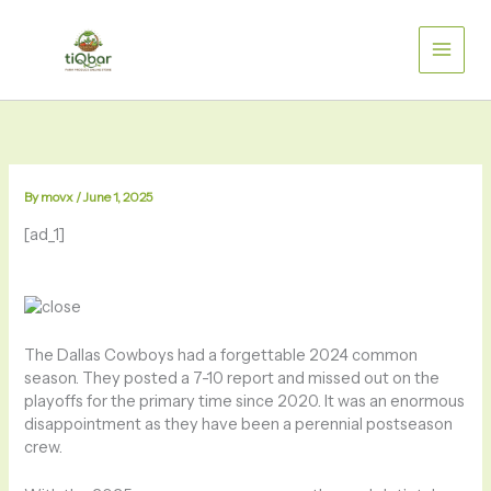
Skip
to
content
By
movx
/
June 1, 2025
[ad_1]
The Dallas Cowboys had a forgettable 2024 common
season. They posted a 7-10 report and missed out on the
playoffs for the primary time since 2020. It was an enormous
disappointment as they have been a perennial postseason
crew.