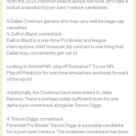
With the 2025 common season across the nook, let’s take a
look at a handful of post-June 1 reduce candidates.
5 Dallas Cowboys gamers who may very well be wage cap
casualties
5. DaRon Bland, cornerback
DaRon Bland is a one-time Pro Bowler and league
interceptions chief. However, his contract is one thing that
Dallas may conveniently get out of.
Looking to foretell NFL playoff Scenarios? Try our NFL
Playoff Predictor for real-time simulations and keep forward
of the sport!
Additionally, the Cowboys have been linked to Jalen
Ramsey. There is perhaps solely sufficient room for one
alpha-type cornerback alongside Trevon Diggs.
4. Trevon Diggs, cornerback
Perennial Pro Bowler Trevon Diggs is a possible candidate
for a post-June 1 reduce. The lockdown cornerback has been