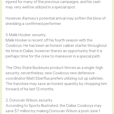
injured for many of the previous campaigns, and his cash
may very well be utilized in a special spot.
However, Ramsey’s potential arrival may soften the blow of
shedding a confirmed performer.
3. Malik Hooker, security
Malik Hooker is recent off his fourth season with the
Cowboys. He has been an honest caliber starter throughout
his time in Dallas, however there’s an opportunity that it is
perhaps time for the crew to maneuver in a special path.
The Ohio State Buckeyes product thrives as a single-high
security; nevertheless, new Cowboys new defensive
coordinator Matt Eberflus prefers utilizing cut up safeties.
The franchise may save an honest quantity by chopping him
forward of his last 12 months.
2. Donovan Wilson, security
According to Sports Illustrated, the Dallas Cowboys may
save $7 million by making Donovan Wilson a post-June 1